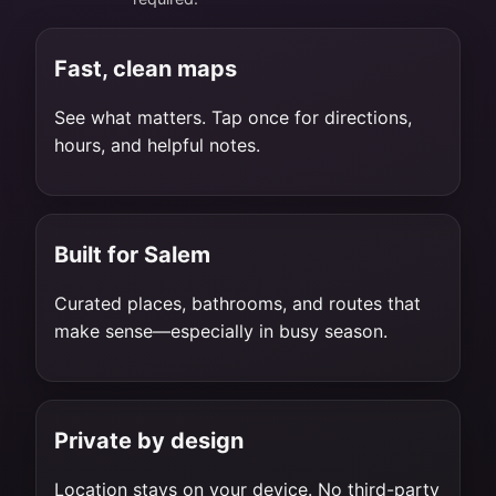
Fast, clean maps
See what matters. Tap once for directions,
hours, and helpful notes.
Built for Salem
Curated places, bathrooms, and routes that
make sense—especially in busy season.
Private by design
Location stays on your device. No third-party