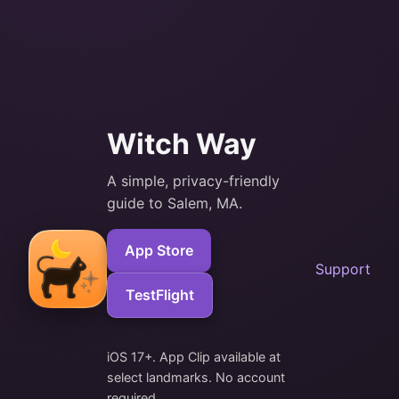
Witch Way
A simple, privacy-friendly
guide to Salem, MA.
App Store
Support
TestFlight
iOS 17+. App Clip available at
select landmarks. No account
required.